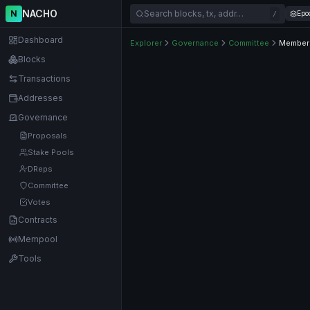
NACHO
N
Search blocks, tx, addr…
Epo
/
Dashboard
Explorer
Governance
Committee
Member
Blocks
Transactions
Addresses
Governance
Proposals
Stake Pools
DReps
Committee
Votes
Contracts
Mempool
Tools