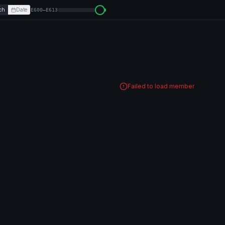
ch
Date
E600–E613
Failed to load member