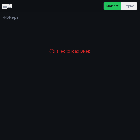
Mainnet
Preprod
DReps
Failed to load DRep