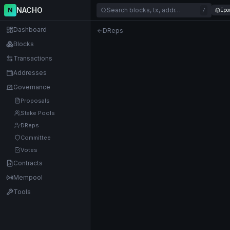
NACHO
N
Search blocks, tx, addr…
Epo
/
Dashboard
DReps
Blocks
Transactions
Addresses
Governance
Proposals
Stake Pools
DReps
Committee
Votes
Contracts
Mempool
Tools