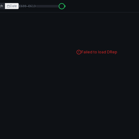
ch
Date
E600–E613
Failed to load DRep