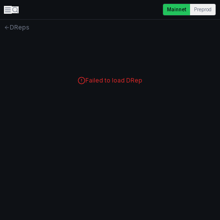
Mainnet
Preprod
DReps
Failed to load DRep