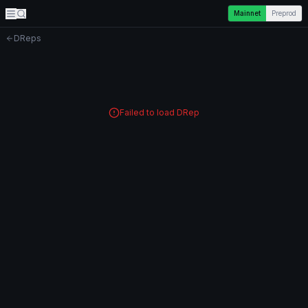
Mainnet
Preprod
DReps
Failed to load DRep