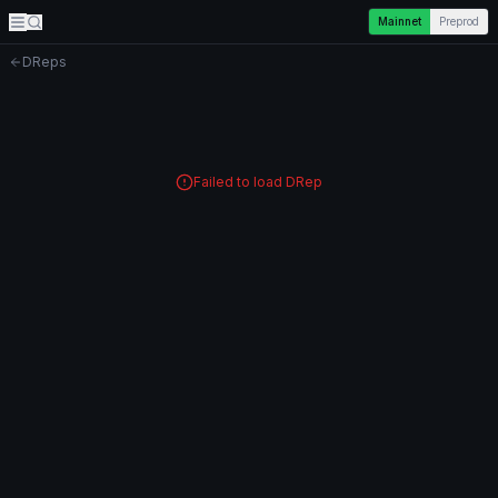
Mainnet
Preprod
DReps
Failed to load DRep