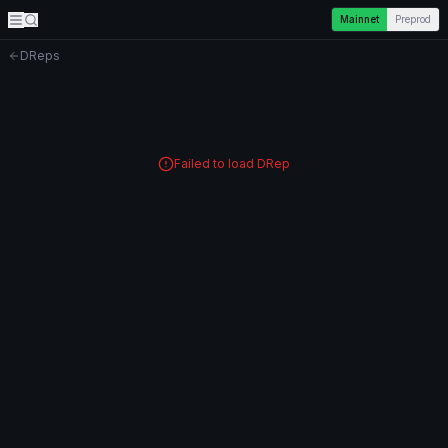
Mainnet
Preprod
DReps
Failed to load DRep