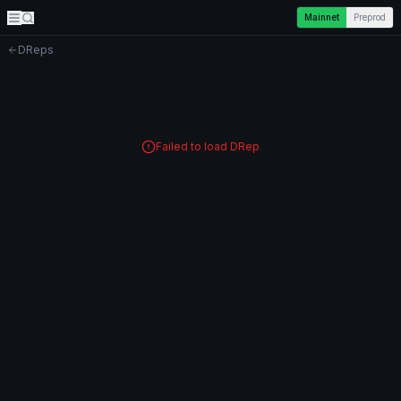
Mainnet
Preprod
DReps
Failed to load DRep