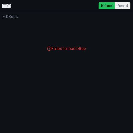
Mainnet
Preprod
DReps
Failed to load DRep