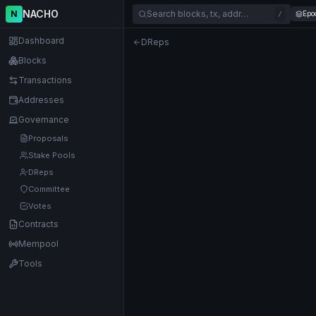
NACHO
N
Search blocks, tx, addr…
Epo
/
Dashboard
DReps
Blocks
Transactions
Addresses
Governance
Proposals
Stake Pools
DReps
Committee
Votes
Contracts
Mempool
Tools