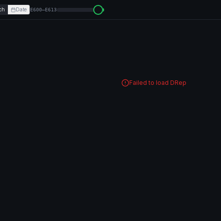
ch
Date
E600–E613
Failed to load DRep