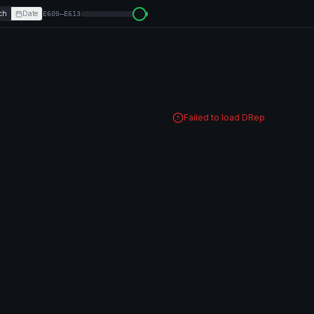
ch
Date
E600–E613
Failed to load DRep