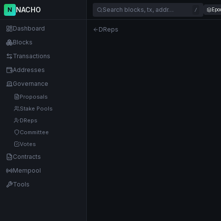
NACHO
N
Search blocks, tx, addr…
Epo
/
Dashboard
DReps
Blocks
Transactions
Addresses
Governance
Proposals
Stake Pools
DReps
Committee
Votes
Contracts
Mempool
Tools