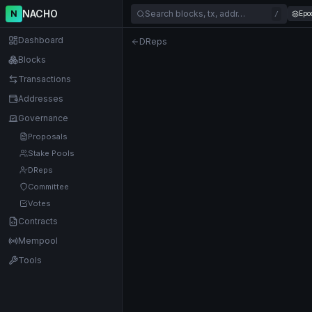
NACHO
N
Search blocks, tx, addr…
Epo
/
Dashboard
DReps
Blocks
Transactions
Addresses
Governance
Proposals
Stake Pools
DReps
Committee
Votes
Contracts
Mempool
Tools