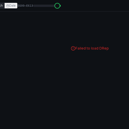
ch
Date
E600–E613
Failed to load DRep