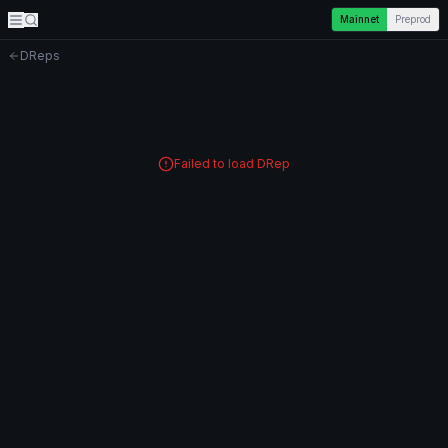
Mainnet
Preprod
DReps
Failed to load DRep