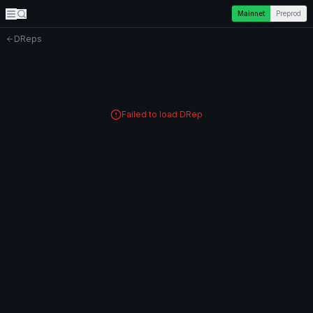
Mainnet
Preprod
DReps
Failed to load DRep