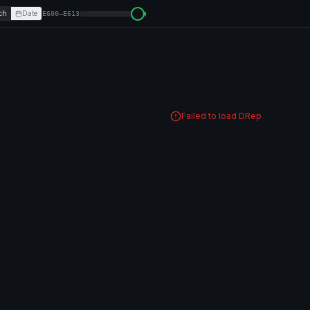
ch
Date
E600–E613
Failed to load DRep