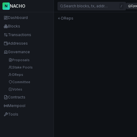
NACHO
N
Search blocks, tx, addr…
Epo
/
Dashboard
DReps
Blocks
Transactions
Addresses
Governance
Proposals
Stake Pools
DReps
Committee
Votes
Contracts
Mempool
Tools