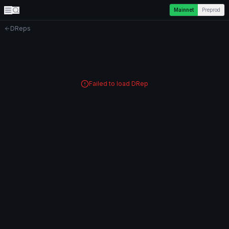
Mainnet
Preprod
DReps
Failed to load DRep