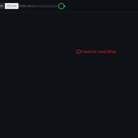
ch
Date
E600–E613
Failed to load DRep