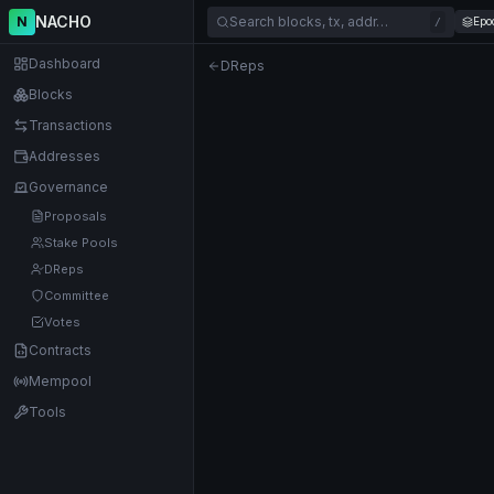
NACHO
N
Search blocks, tx, addr…
Epo
/
Dashboard
DReps
Blocks
Transactions
Addresses
Governance
Proposals
Stake Pools
DReps
Committee
Votes
Contracts
Mempool
Tools