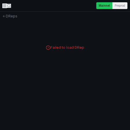
Mainnet
Preprod
DReps
Failed to load DRep