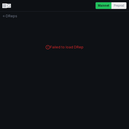
Mainnet
Preprod
DReps
Failed to load DRep