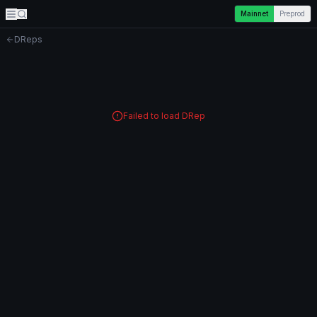
Mainnet
Preprod
DReps
Failed to load DRep