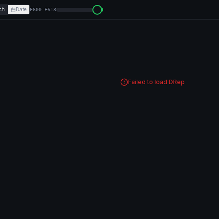
ch
Date
E600–E613
Failed to load DRep