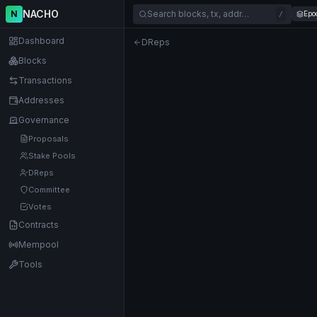
NACHO
N
Search blocks, tx, addr…
Epo
/
Dashboard
DReps
Blocks
Transactions
Addresses
Governance
Proposals
Stake Pools
DReps
Committee
Votes
Contracts
Mempool
Tools