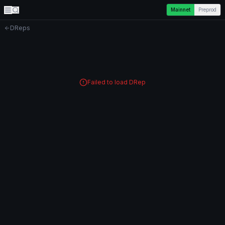
Mainnet
Preprod
DReps
Failed to load DRep