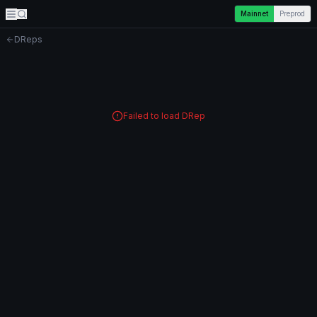
Mainnet
Preprod
DReps
Failed to load DRep