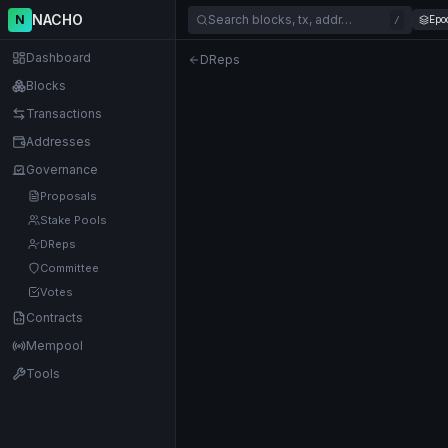
NACHO
N
Search blocks, tx, addr…
Epo
/
Dashboard
DReps
Blocks
Transactions
Addresses
Governance
Proposals
Stake Pools
DReps
Committee
Votes
Contracts
Mempool
Tools