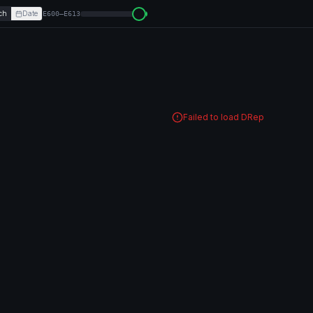
ch
Date
E600–E613
Failed to load DRep