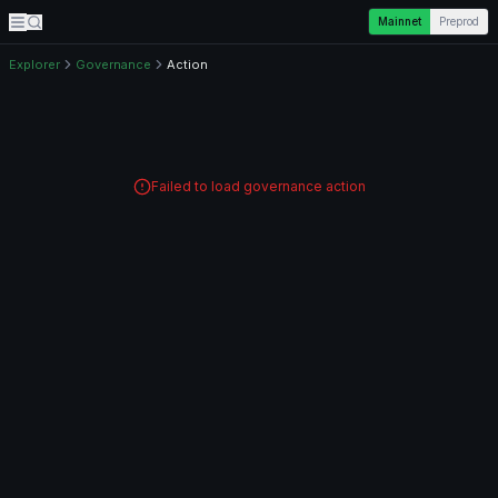
Mainnet
Preprod
Explorer
Governance
Action
Failed to load governance action