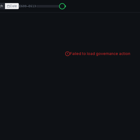
ch
Date
E600–E613
Failed to load governance action