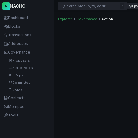
NACHO
N
Search blocks, tx, addr…
Epo
/
Dashboard
Explorer
Governance
Action
Blocks
Transactions
Addresses
Governance
Proposals
Stake Pools
DReps
Committee
Votes
Contracts
Mempool
Tools