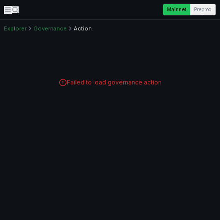
Mainnet
Preprod
Explorer
Governance
Action
Failed to load governance action