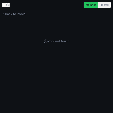
Mainnet
Preprod
Back to Pools
Pool not found