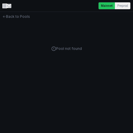
Mainnet
Preprod
Back to Pools
Pool not found