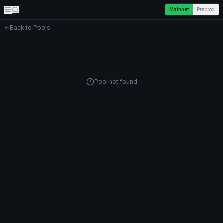
Mainnet
Preprod
Back to Pools
Pool not found