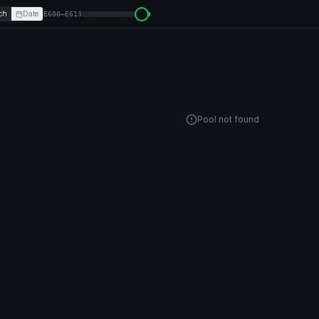
ch
Date
E600–E613
Pool not found