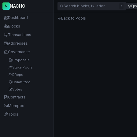
NACHO
N
Search blocks, tx, addr…
Epo
/
Dashboard
Back to Pools
Blocks
Transactions
Addresses
Governance
Proposals
Stake Pools
DReps
Committee
Votes
Contracts
Mempool
Tools