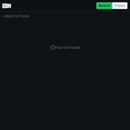
Mainnet
Preprod
Back to Pools
Pool not found