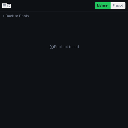
Mainnet
Preprod
Back to Pools
Pool not found