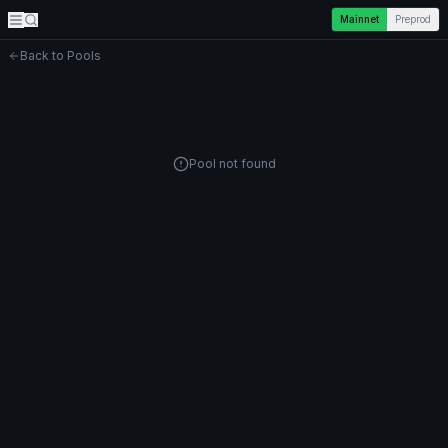
Mainnet
Preprod
Back to Pools
Pool not found