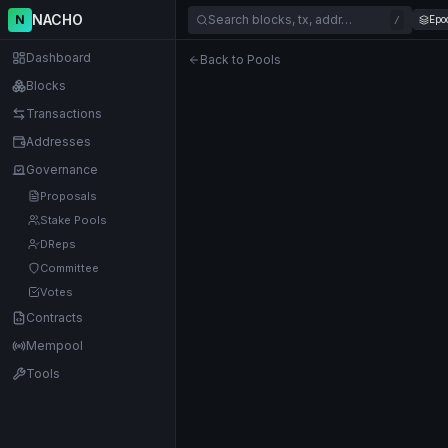
NACHO
N
Search blocks, tx, addr…
Epo
/
Dashboard
Back to Pools
Blocks
Transactions
Addresses
Governance
Proposals
Stake Pools
DReps
Committee
Votes
Contracts
Mempool
Tools