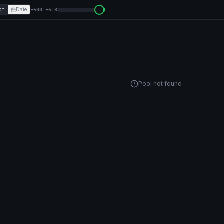
ch
Date
E600–E613
Pool not found