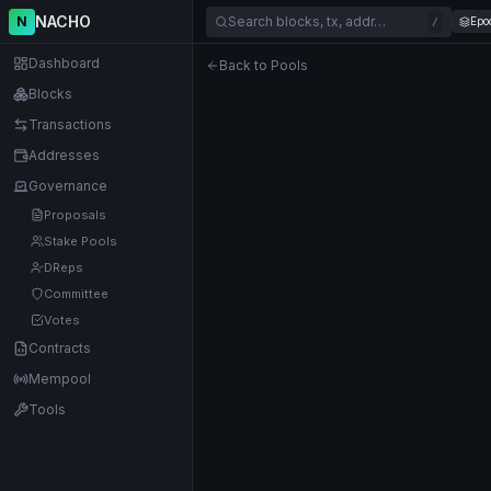
NACHO
N
Search blocks, tx, addr…
Epo
/
Dashboard
Back to Pools
Blocks
Transactions
Addresses
Governance
Proposals
Stake Pools
DReps
Committee
Votes
Contracts
Mempool
Tools