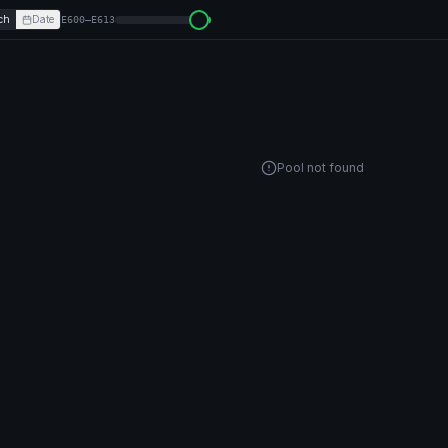
ch
Date
E600–E613
Pool not found