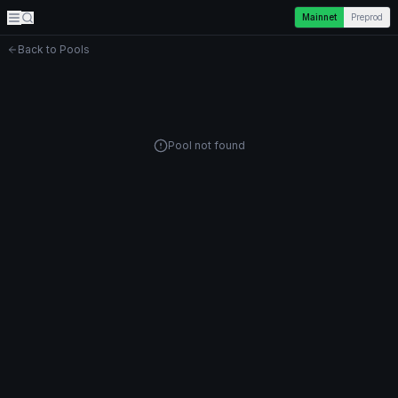
Mainnet
Preprod
Back to Pools
Pool not found