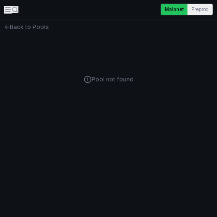
Mainnet
Preprod
Back to Pools
Pool not found