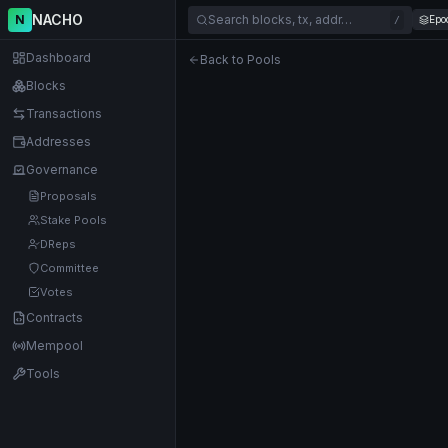
NACHO
N
Search blocks, tx, addr…
Epo
/
Dashboard
Back to Pools
Blocks
Transactions
Addresses
Governance
Proposals
Stake Pools
DReps
Committee
Votes
Contracts
Mempool
Tools