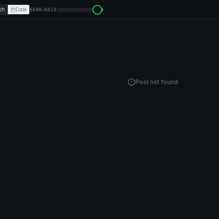
ch
Date
E600–E613
Pool not found