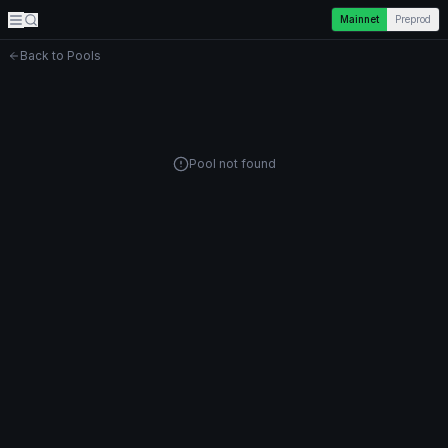
Mainnet
Preprod
Back to Pools
Pool not found