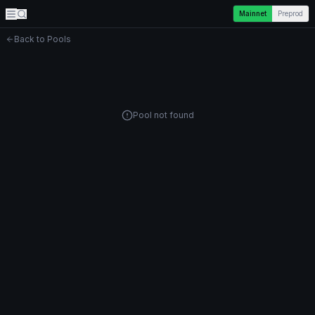
Mainnet
Preprod
Back to Pools
Pool not found